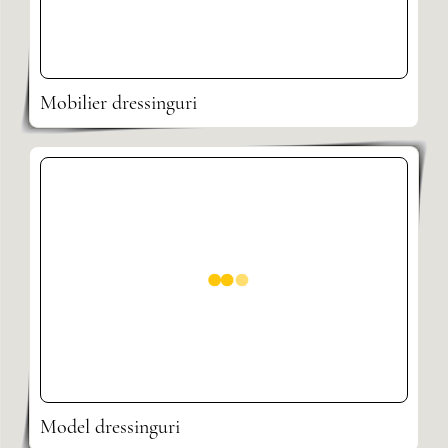
Mobilier dressinguri
Model dressinguri