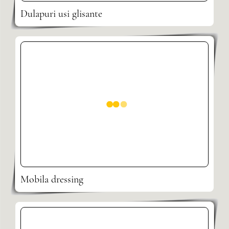
Dulapuri usi glisante
Mobila dressing