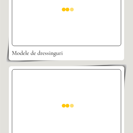
Modele de dressinguri