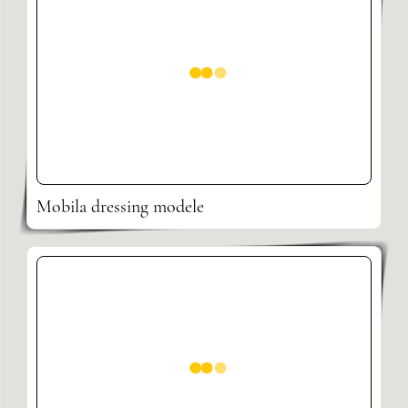
Mobila dressing modele