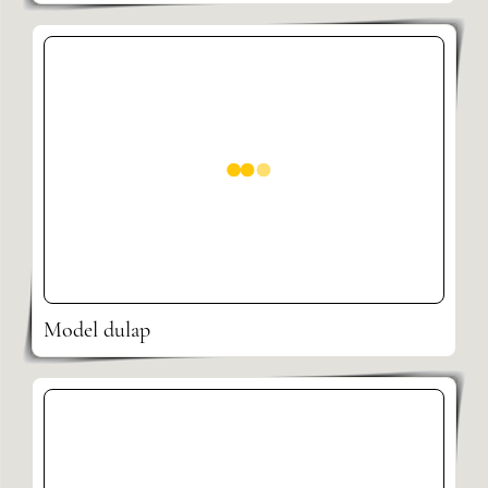
Model dulap