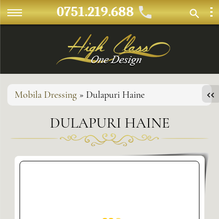
0751.219.688
Mobila Dressing
» Dulapuri Haine
DULAPURI HAINE