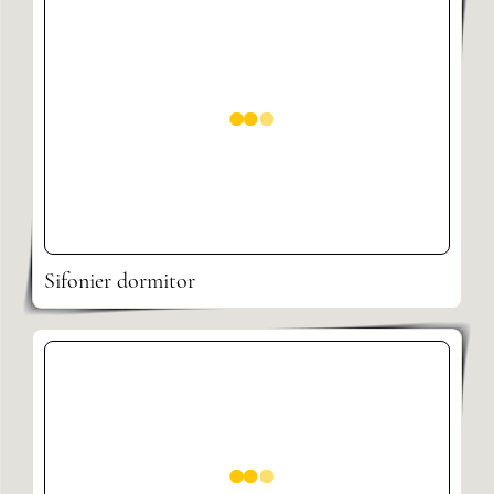
Sifonier dormitor