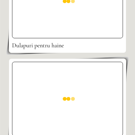
Dulapuri pentru haine