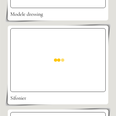
Modele dressing
Sifonier