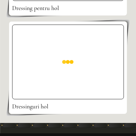
Dressing pentru hol
Dressinguri hol