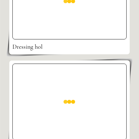
Dressing hol