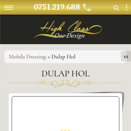
0751.219.688
Mobila Dressing
» Dulap Hol
DULAP HOL